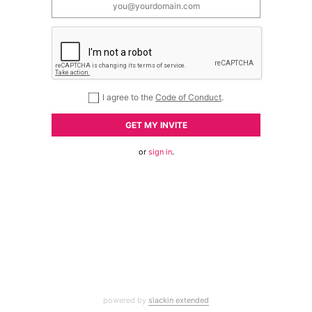
I agree to the
Code of Conduct
.
GET MY INVITE
or
sign in
.
powered by
slackin extended