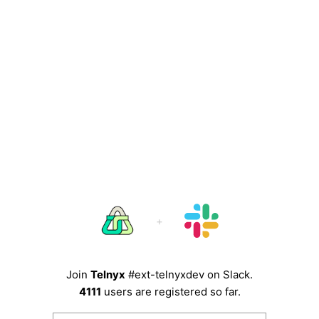
Join
Telnyx
#ext-telnyxdev
on Slack.
4111
users are registered so far.